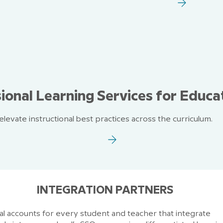
ional Learning Services for Educa
levate instructional best practices across the curriculum.
INTEGRATION PARTNERS
ual accounts for every student and teacher that integrate