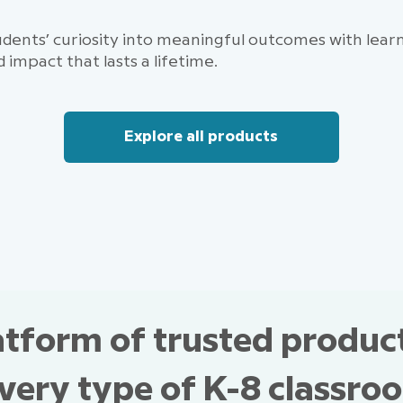
dents’ curiosity into meaningful outcomes with learni
d impact that lasts a lifetime.
Explore all products
atform of trusted produc
every type of K-8 classro