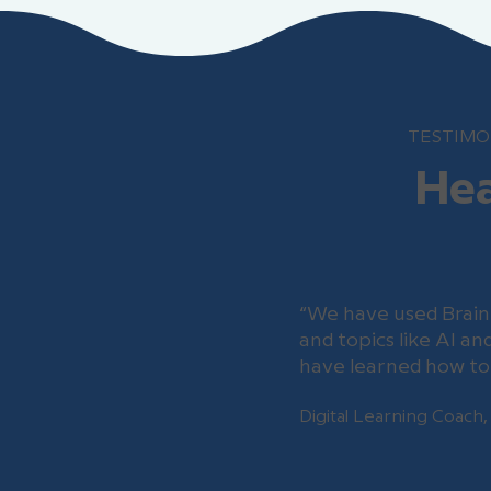
TESTIMO
Hea
“We have used Brain
and topics like AI a
have learned how to 
Digital Learning Coach,