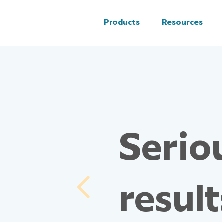
Products
Resources
Seriou
result