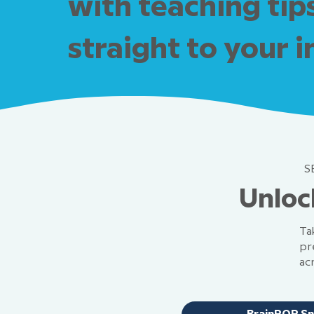
with teaching tip
straight to your 
S
Unloc
Ta
pr
ac