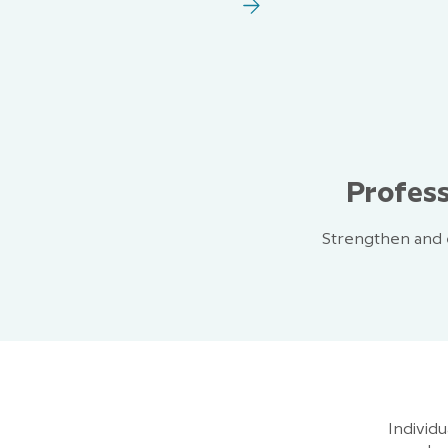
Profess
Strengthen and e
Individ