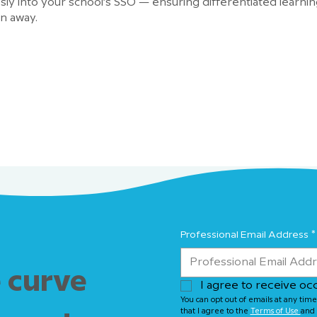
ly into your school’s SSO — ensuring differentiated learning
in away.
Professional Email Address
*
 curve
I agree to receive oc
You can opt out of emails at any time
that I agree to the 
Terms of Use 
and 