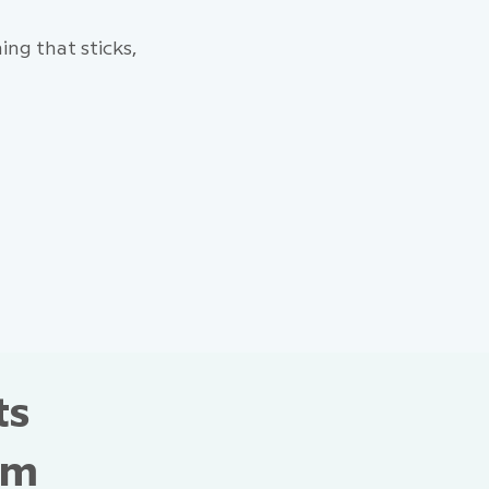
ng that sticks,
ts
om