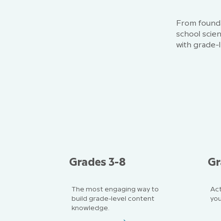
From founda
school scie
with grade-l
Grades 3-8
Gr
The most engaging way to
Act
build grade-level content
you
knowledge.