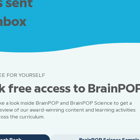
s sent
inbox
EE FOR YOURSELF
k free access to BrainPO
ke a look inside BrainPOP and BrainPOP Science to get a
eview of our award-winning content and learning activities
ross the curriculum.