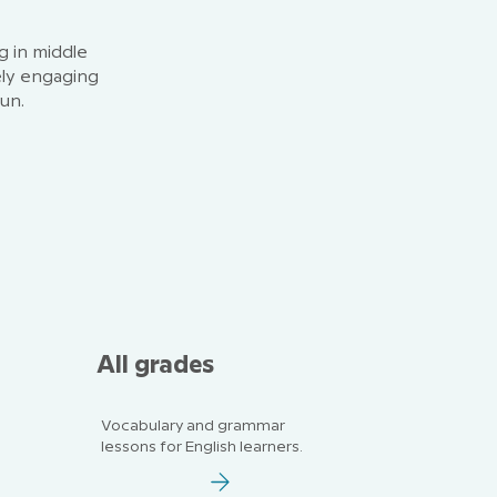
g in middle
ely engaging
fun.
All grades
Vocabulary and grammar
lessons for English learners.