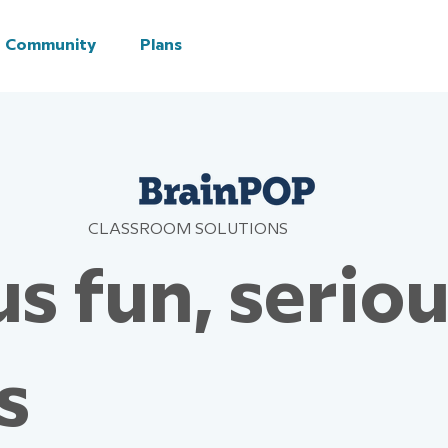
Community
Plans
CLASSROOM SOLUTIONS
s fun, serio
s