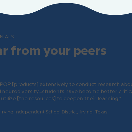
NIALS
r from your peers
POP [products] extensively to conduct research abou
nd neurodiversity…students have become better critica
utilize [the resources] to deepen their learning.”
 Irving Independent School District, Irving, Texas