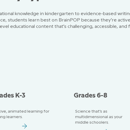
tional knowledge in kindergarten to evidence-based writin
nce, students learn best on BrainPOP because they’re activ
evel educational content that’s challenging, accessible, and 
ades K-3
Grades 6-8
ive, animated learning for
Science that’s as
ng learners.
multidimensional as your
middle schoolers.