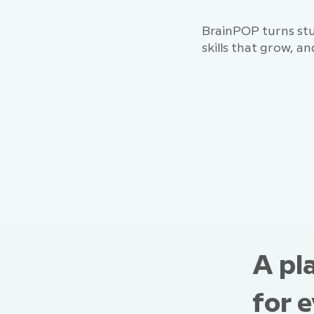
BrainPOP turns stu
skills that grow, an
A pl
for 