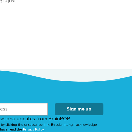
 is just
Sign me up
casional updates from BrainPOP.
 by clicking the unsubscribe link. By submitting, I acknowledge 
have read the 
Privacy Policy.