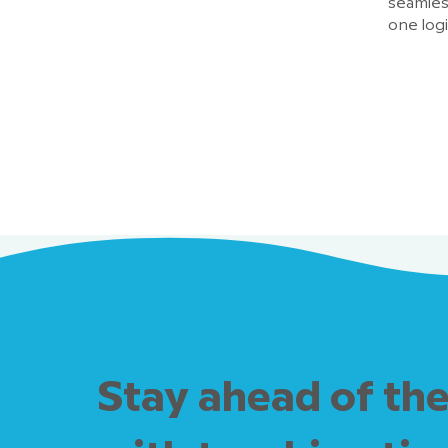
seamless
one log
Stay ahead of the