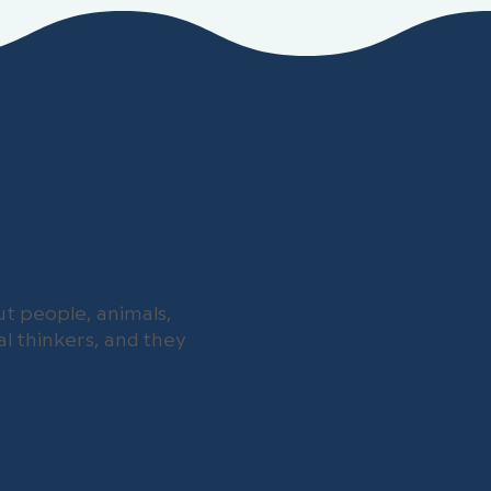
t people, animals,
l thinkers, and they