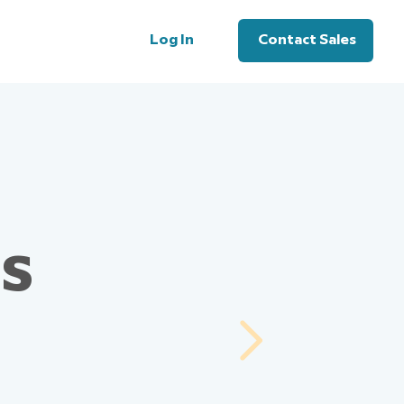
Log In
Contact Sales
us